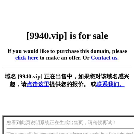
[9940.vip] is for sale
If you would like to purchase this domain, please
click here
to make an offer. Or
Contact us
.
域名 [9940.vip] 正在出售中，如果您对该域名感兴
趣，请
点击这里
提供您的报价。 或
联系我们。
您看到此页说明系统正在生成出售页，请稍候再试！
The page will be generated soon, please try again in a few minutes!