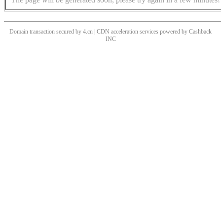
Domain transaction secured by 4.cn | CDN acceleration services powered by
Cashback
INC